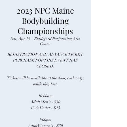
2023 NPC Maine
Bodybuilding
Championships
Sat, Apr 15
  |  
Biddeford Performing Arts
Center
REGISTRATION AND ADVANCE TICKET
PURCHASE FOR THIS EVENT HAS
CLOSED.
Tickets will be available at the door, cash only,
while they last.
10:00am
Adult Men’s - $30
12 & Under - $15
1:00pm
Adult Women’s - $30