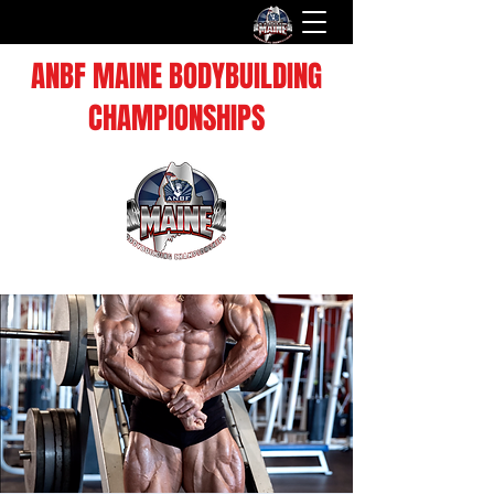
ANBF MAINE BODYBUILDING
CHAMPIONSHIPS