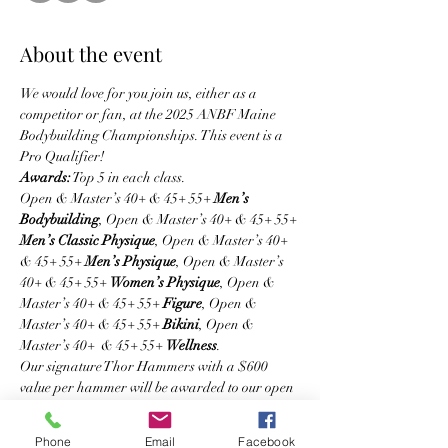
About the event
We would love for you join us, either as a 
competitor or fan, at the 2025 ANBF Maine 
Bodybuilding Championships. This event is a 
Pro Qualifier! 
Awards:
 Top 5 in each class. 
Open & Master’s 40+ & 45+ 55+ 
Men’s 
Bodybuilding
, Open & Master’s 40+ & 45+ 55+ 
Men’s Classic Physique
, Open & Master’s 40+ 
& 45+ 55+ 
Men’s Physique
, Open & Master’s 
40+ & 45+ 55+ 
Women’s Physique
, Open & 
Master’s 40+ & 45+ 55+ 
Figure
, Open & 
Master’s 40+ & 45+ 55+ 
Bikini
, Open & 
Master’s 40+  & 45+ 55+ 
Wellness
.  
Our signature Thor Hammers with a $600 
value per hammer will be awarded to our open 
overall winners! 
Divisions & Classes 
Phone
Email
Facebook