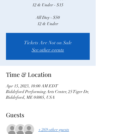
12 & Under - $15
All Day - $50
12 & Under
Tickets Are Not on Sale
See other events
Time & Location
Apr 15, 2023, 10:00 AM EDT
Biddeford Performing Arts Center, 25 Tiger Dr,
Biddeford, ME 04005, USA
Guests
+ 269 other guests